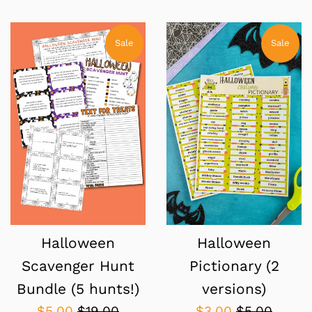
price
price
price
price
Sale
Sale
Halloween
Halloween
Scavenger Hunt
Pictionary (2
Bundle (5 hunts!)
versions)
Sale
Regular
Sale
Regular
$5.00
$19.00
$3.00
$5.00