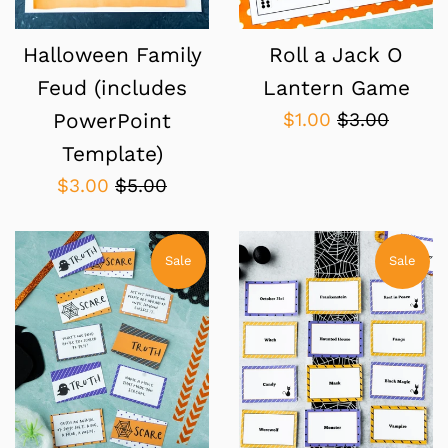
Roll a Jack O
Halloween Family
Lantern Game
Feud (includes
Sale
Regular
$1.00
$3.00
PowerPoint
price
price
Template)
Sale
Regular
$3.00
$5.00
price
price
Sale
Sale