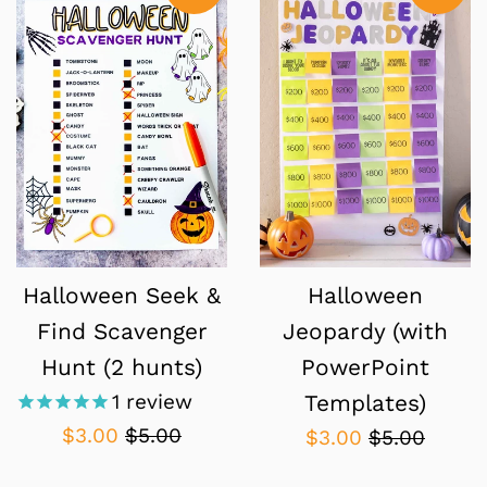
Halloween Seek &
Halloween
Find Scavenger
Jeopardy (with
Hunt (2 hunts)
PowerPoint
1
review
Templates)
Sale
Regular
$3.00
$5.00
Sale
Regular
$3.00
$5.00
price
price
price
price