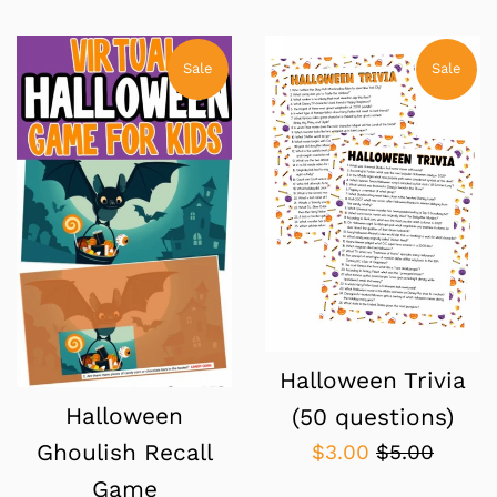
price
price
price
price
Sale
Sale
Halloween Trivia
Halloween
(50 questions)
Sale
Regular
$3.00
$5.00
Ghoulish Recall
price
price
Game