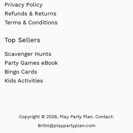
Privacy Policy
Refunds & Returns
Terms & Conditions
Top Sellers
Scavenger Hunts
Party Games eBook
Bingo Cards
Kids Activities
Copyright © 2026,
Play Party Plan
.
Contact:
Britni@playpartyplan.com