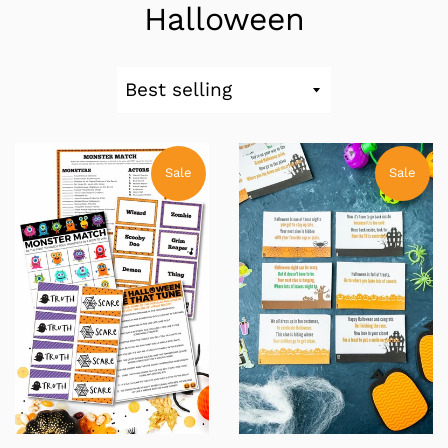
Halloween
Sort
by
Sale
Sale