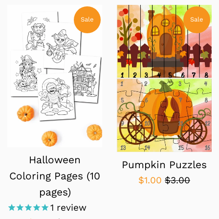
Sale
Sale
Halloween
Pumpkin Puzzles
Coloring Pages (10
Sale
Regular
$1.00
$3.00
pages)
price
price
1
review