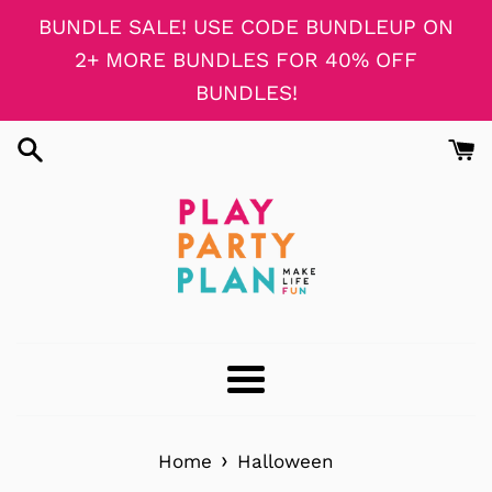
Skip
BUNDLE SALE! USE CODE BUNDLEUP ON
to
2+ MORE BUNDLES FOR 40% OFF
content
BUNDLES!
Menu
›
Home
Halloween