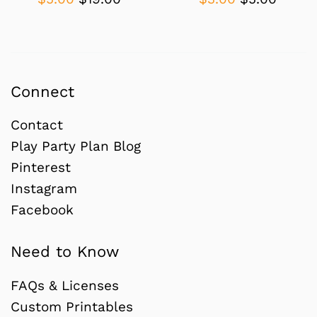
price
price
price
price
Connect
Contact
Play Party Plan Blog
Pinterest
Instagram
Facebook
Need to Know
FAQs & Licenses
Custom Printables