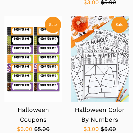
Sale
Regular
$3.00
$5.00
price
price
Sale
Sale
Halloween
Halloween Color
Coupons
By Numbers
Sale
Regular
Sale
Regular
$3.00
$5.00
$3.00
$5.00