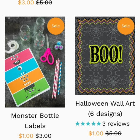
Sale
Regular
$3.00
$5.00
price
price
Sale
Sale
Halloween Wall Art
(6 designs)
Monster Bottle
3
reviews
Labels
Sale
Regular
$1.00
$5.00
Sale
Regular
$1.00
$3.00