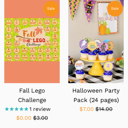
Sale
Sale
Fall Lego
Halloween Party
Challenge
Pack (24 pages)
Sale
Regular
1
review
$7.00
$14.00
price
price
Sale
Regular
$0.00
$3.00
price
price