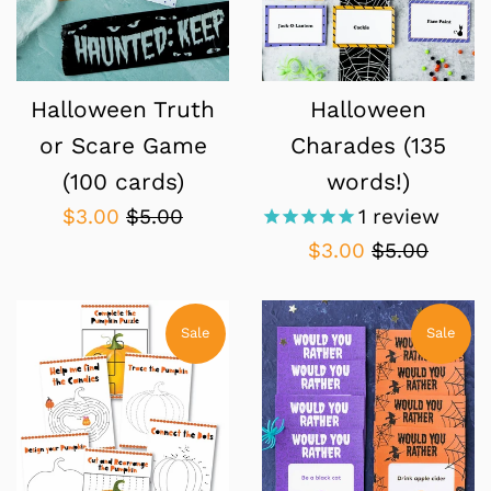
Halloween Truth
Halloween
or Scare Game
Charades (135
(100 cards)
words!)
Sale
Regular
$3.00
$5.00
1
review
price
price
Sale
Regular
$3.00
$5.00
price
price
Sale
Sale