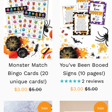
Monster Match
You've Been Booed
Bingo Cards (20
Signs (10 pages!)
2
reviews
unique cards!)
Sale
Regular
$3.00
$5.00
Sale
Regular
$3.00
$5.00
price
price
price
price
Sale
Sale