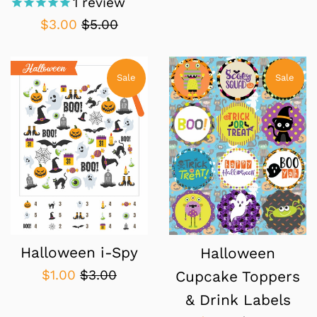
1
review
Sale
Regular
$3.00
$5.00
price
price
Sale
Sale
Halloween i-Spy
Halloween
Sale
Regular
$1.00
$3.00
Cupcake Toppers
price
price
& Drink Labels