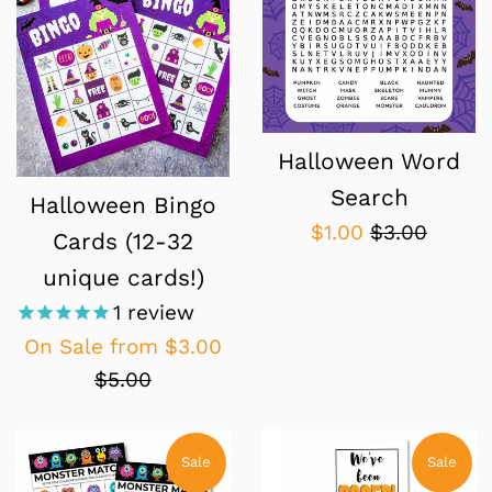
Halloween Word
Search
Halloween Bingo
Sale
Regular
$1.00
$3.00
Cards (12-32
price
price
unique cards!)
1
review
Regular
On Sale from
$3.00
price
$5.00
Sale
Sale