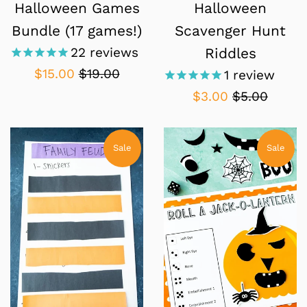
Halloween Games
Halloween
Bundle (17 games!)
Scavenger Hunt
22
reviews
Riddles
Sale
Regular
$15.00
$19.00
1
review
price
price
Sale
Regular
$3.00
$5.00
price
price
Sale
Sale