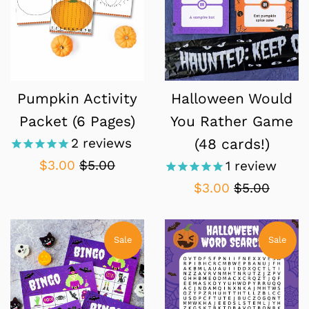
Pumpkin Activity
Halloween Would
Packet (6 Pages)
You Rather Game
2
reviews
(48 cards!)
Sale
Regular
$3.00
$5.00
1
review
price
price
Sale
Regular
$3.00
$5.00
price
price
Sale
Sale