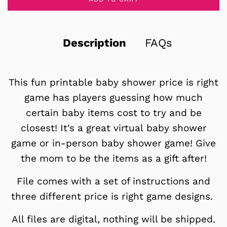
Description
FAQs
This fun printable baby shower price is right
game has players guessing how much
certain baby items cost to try and be
closest! It's a great virtual baby shower
game or in-person baby shower game! Give
the mom to be the items as a gift after!
File comes with a set of instructions and
three different price is right game designs.
All files are digital, nothing will be shipped.