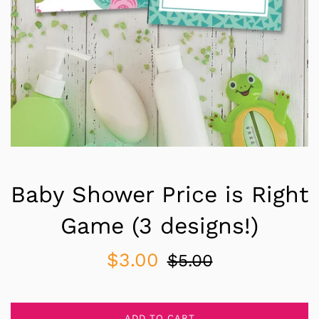
Baby Shower Price is Right
Game (3 designs!)
Sale
Regular
$3.00
$5.00
price
price
ADD TO CART