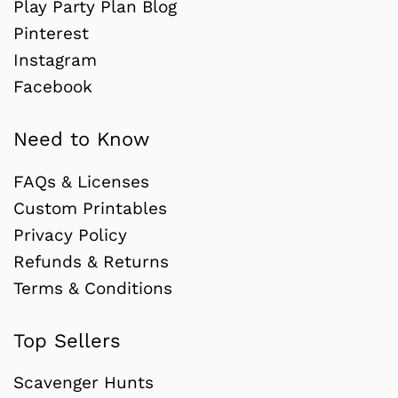
Play Party Plan Blog
Pinterest
Instagram
Facebook
Need to Know
FAQs & Licenses
Custom Printables
Privacy Policy
Refunds & Returns
Terms & Conditions
Top Sellers
Scavenger Hunts