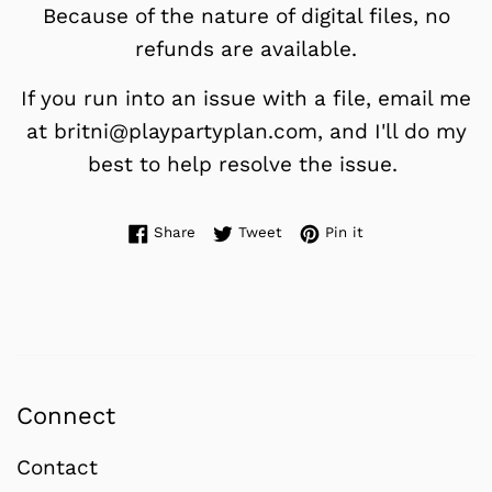
Because of the nature of digital files, no
refunds are available.
If you run into an issue with a file, email me
at britni@playpartyplan.com, and I'll do my
best to help resolve the issue.
Share on Facebook
Tweet on Twitter
Pin on Pinterest
Share
Tweet
Pin it
Connect
Contact