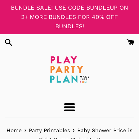
Skip
BUNDLE SALE! USE CODE BUNDLEUP ON
to
2+ MORE BUNDLES FOR 40% OFF
content
BUNDLES!
Menu
›
›
Home
Party Printables
Baby Shower Price is