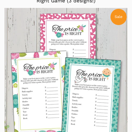
Right Game (3 designs!)
Sale