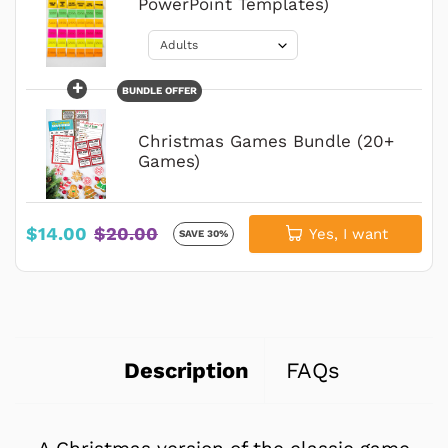
PowerPoint Templates)
+
BUNDLE OFFER
Christmas Games Bundle (20+
Games)
$14.00
$20.00
Yes, I want
SAVE 30%
Description
FAQs