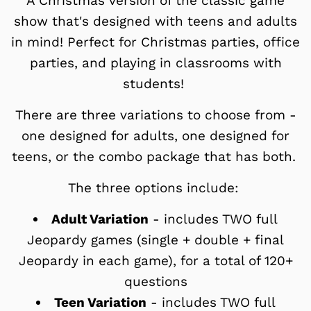
A Christmas version of the classic game
show that's designed with teens and adults
in mind! Perfect for Christmas parties, office
parties, and playing in classrooms with
students!
There are three variations to choose from -
one designed for adults, one designed for
teens, or the combo package that has both.
The three options include:
Adult Variation
- includes TWO full
Jeopardy games (single + double + final
Jeopardy in each game), for a total of 120+
questions
Teen Variation
-
includes TWO full