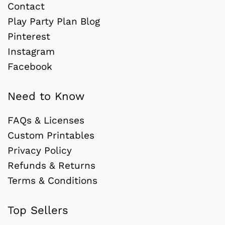
Contact
Play Party Plan Blog
Pinterest
Instagram
Facebook
Need to Know
FAQs & Licenses
Custom Printables
Privacy Policy
Refunds & Returns
Terms & Conditions
Top Sellers