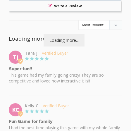
Write a Review
Loading more...
Loading more...
Tara J.
TJ
Super fun!!
This game had my family going crazy! They are so 
competitive and loved how interactive it is!!
Kelly C.
KC
Fun Game for family
I had the best time playing this game with my whole family. 