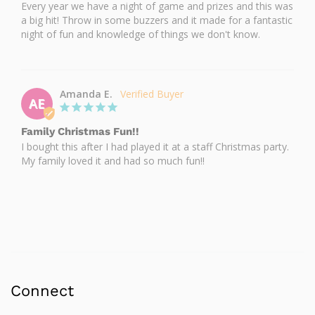
Every year we have a night of game and prizes and this was 
a big hit! Throw in some buzzers and it made for a fantastic 
night of fun and knowledge of things we don't know.
Amanda E.
AE
Family Christmas Fun!!
I bought this after I had played it at a staff Christmas party. 
My family loved it and had so much fun!!
Connect