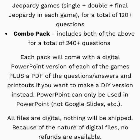
Jeopardy games (single + double + final
Jeopardy in each game), for a total of 120+
questions
Combo Pack
- includes both of the above
for a total of 240+ questions
Each pack will come with a digital
PowerPoint version of each of the games
PLUS a PDF of the questions/answers and
printouts if you want to make a DIY version
instead.
PowerPoint can only be used in
PowerPoint (not Google Slides, etc.).
All files are digital, nothing will be shipped.
Because of the nature of digital files, no
refunds are available.