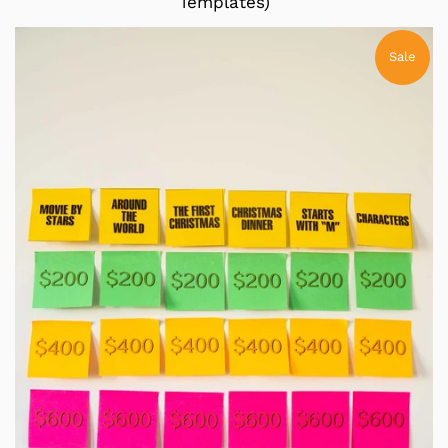
Templates)
Sale