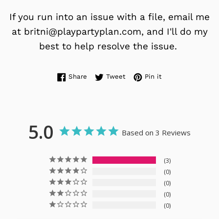
If you run into an issue with a file, email me
at britni@playpartyplan.com, and I'll do my
best to help resolve the issue.
Share on Facebook
Tweet on Twitter
Pin on Pinterest
Share
Tweet
Pin it
5.0
Based on 3 Reviews
3
0
0
0
0