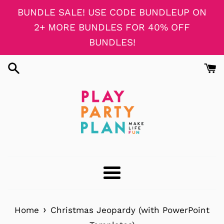
Skip
BUNDLE SALE! USE CODE BUNDLEUP ON
to
2+ MORE BUNDLES FOR 40% OFF
content
BUNDLES!
Menu
›
Home
Christmas Jeopardy (with PowerPoint