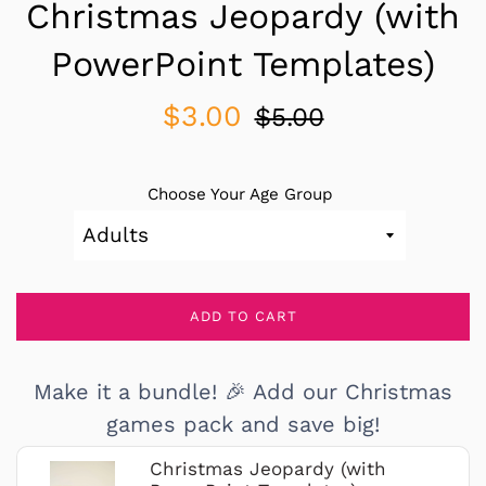
Christmas Jeopardy (with
PowerPoint Templates)
Sale
Regular
$3.00
$5.00
price
price
Choose Your Age Group
ADD TO CART
Make it a bundle! 🎉 Add our Christmas
games pack and save big!
Christmas Jeopardy (with