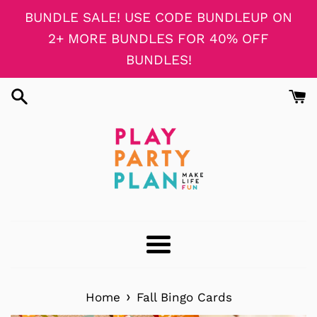
Skip
BUNDLE SALE! USE CODE BUNDLEUP ON
to
2+ MORE BUNDLES FOR 40% OFF
content
BUNDLES!
Menu
›
Home
Fall Bingo Cards