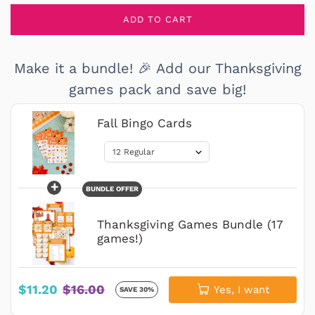
ADD TO CART
Make it a bundle! 🎉 Add our Thanksgiving
games pack and save big!
Fall Bingo Cards
+
BUNDLE OFFER
Thanksgiving Games Bundle (17
games!)
$11.20
$16.00
Yes, I want
SAVE 30%