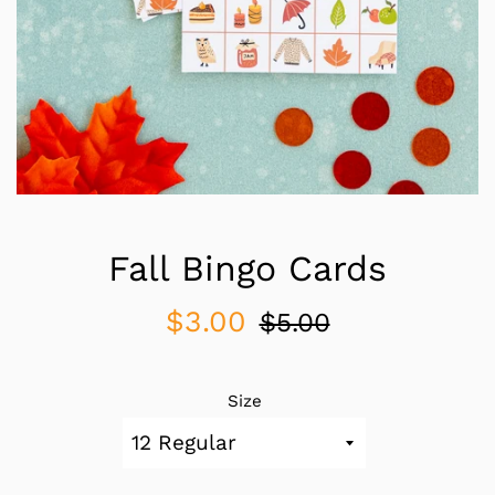
Fall Bingo Cards
Sale
Regular
$3.00
$5.00
price
price
Size