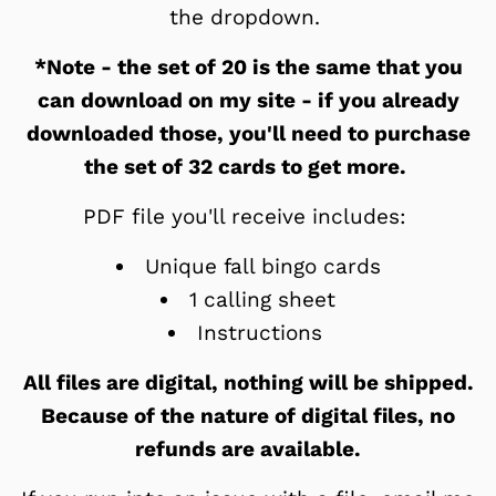
the dropdown.
*Note - the set of 20 is the same that you
can download on my site - if you already
downloaded those, you'll need to purchase
the set of 32 cards to get more.
PDF file you'll receive includes:
Unique fall bingo cards
1 calling sheet
Instructions
All files are digital, nothing will be shipped.
Because of the nature of digital files, no
refunds are available.