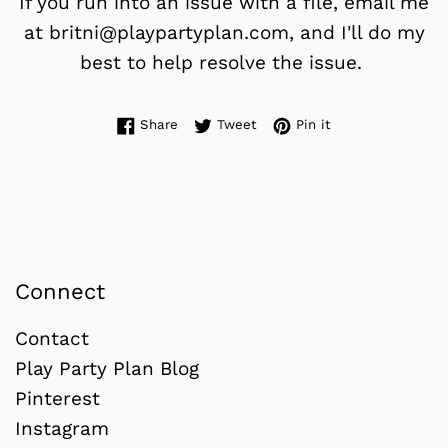
If you run into an issue with a file, email me
at britni@playpartyplan.com, and I'll do my
best to help resolve the issue.
Share on Facebook
Tweet on Twitter
Pin on Pinterest
Share
Tweet
Pin it
Connect
Contact
Play Party Plan Blog
Pinterest
Instagram