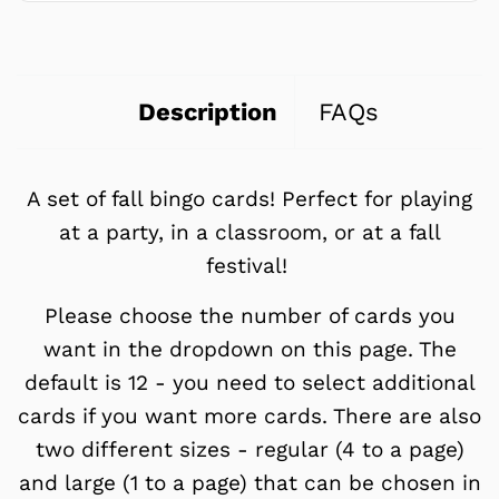
Description
FAQs
A set of fall bingo cards! Perfect for playing
at a party, in a classroom, or at a fall
festival!
Please choose the number of cards you
want in the dropdown on this page. The
default is 12 - you need to select additional
cards if you want more cards. There are also
two different sizes - regular (4 to a page)
and large (1 to a page) that can be chosen in