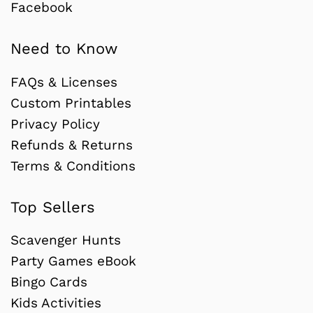
Facebook
Need to Know
FAQs & Licenses
Custom Printables
Privacy Policy
Refunds & Returns
Terms & Conditions
Top Sellers
Scavenger Hunts
Party Games eBook
Bingo Cards
Kids Activities